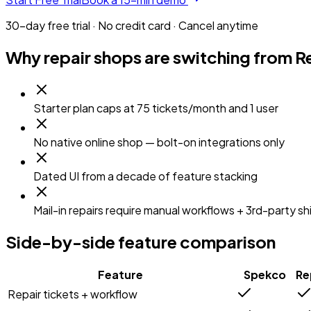
30-day free trial · No credit card · Cancel anytime
Why repair shops are switching from
R
Starter plan caps at 75 tickets/month and 1 user
No native online shop — bolt-on integrations only
Dated UI from a decade of feature stacking
Mail-in repairs require manual workflows + 3rd-party sh
Side-by-side feature comparison
Feature
Spekco
Re
Repair tickets + workflow