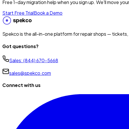
Free 1-day migration help when you sign up. We'll move your
Start Free Trial
Book a Demo
Spekco is the all-in-one platform for repair shops — tickets,
Got questions?
Sales:
(844) 670-5668
sales@spekco.com
Connect with us