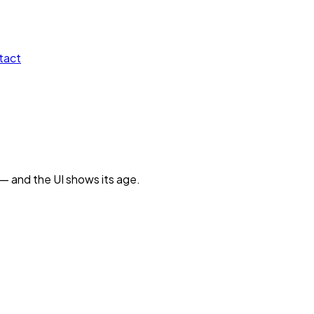
tact
 — and the UI shows its age.