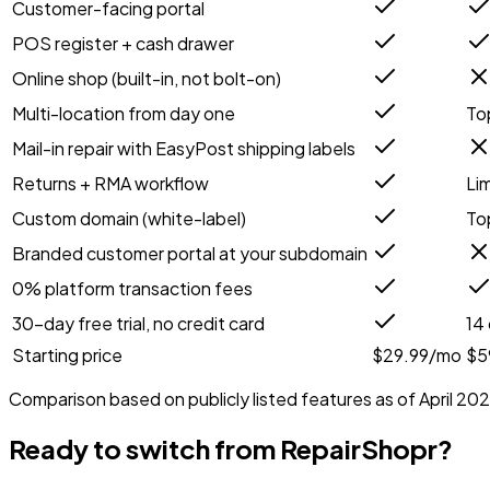
Customer-facing portal
POS register + cash drawer
Online shop (built-in, not bolt-on)
Multi-location from day one
Top
Mail-in repair with EasyPost shipping labels
Returns + RMA workflow
Li
Custom domain (white-label)
Top
Branded customer portal at your subdomain
0% platform transaction fees
30-day free trial, no credit card
14
Starting price
$29.99/mo
$5
Comparison based on publicly listed features as of April 202
Ready to switch from
RepairShopr
?