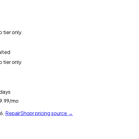
 tier only
mited
 tier only
 days
9.99/mo
6.
RepairShopr
pricing source →