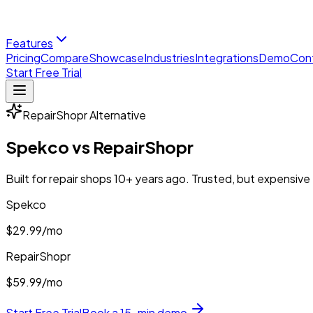
Features
Pricing
Compare
Showcase
Industries
Integrations
Demo
Con
Start Free Trial
RepairShopr
Alternative
Spekco vs
RepairShopr
Built for repair shops 10+ years ago. Trusted, but expensive
Spekco
$29.99
/mo
RepairShopr
$59.99/mo
Start Free Trial
Book a 15-min demo