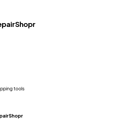
epairShopr
ipping tools
pairShopr