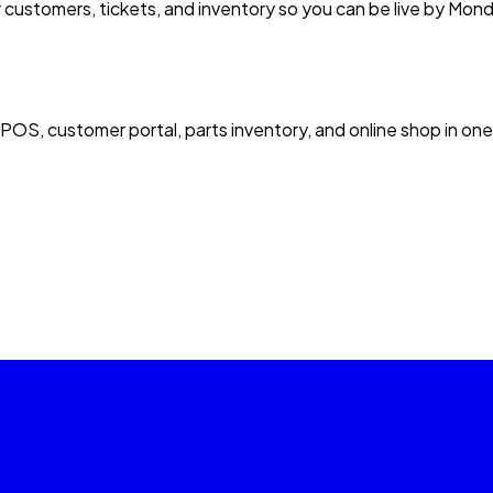
 customers, tickets, and inventory so you can be live by Mon
 POS, customer portal, parts inventory, and online shop in one