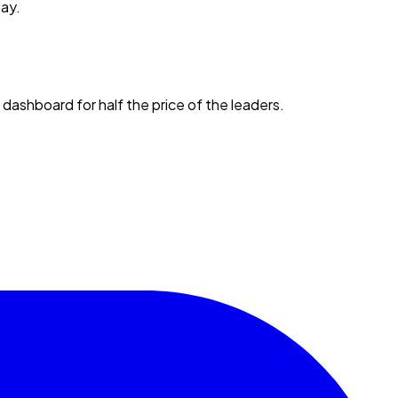
day.
 dashboard for half the price of the leaders.